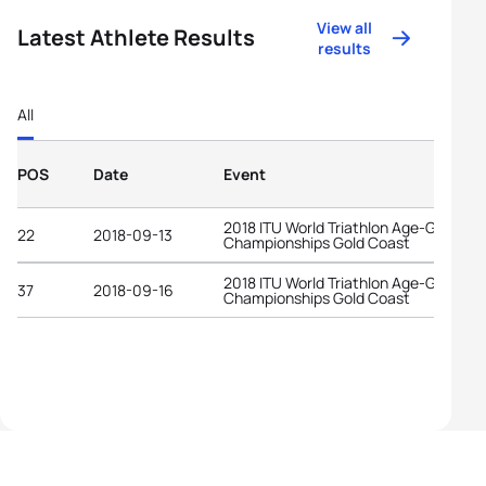
View all
Latest Athlete Results
results
All
POS
Date
Event
2018 ITU World Triathlon Age-Group
22
2018-09-13
Championships Gold Coast
2018 ITU World Triathlon Age-Group
37
2018-09-16
Championships Gold Coast