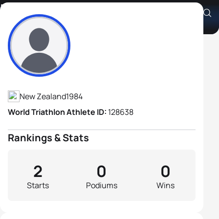
Rob Taylor
Athlete's Profile
New Zealand
1984
World Triathlon Athlete ID:
128638
Rankings & Stats
2
0
0
Starts
Podiums
Wins