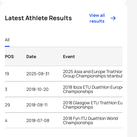
View all
Latest Athlete Results
results
All
POS
Date
Event
2025 Asia and Europe Triathlon Age-
19
2025-08-31
Group Championships Istanbul
2018 Ibiza ETU Duathlon European
3
2018-10-20
Championships
2018 Glasgow ETU Triathlon European
29
2018-08-11
Championships
2018 Fyn ITU Duathlon World
4
2018-07-08
Championships