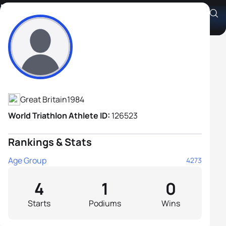
Philip Williams
Athlete's Profile
Great Britain
1984
World Triathlon Athlete ID:
126523
Rankings & Stats
Age Group
4273
4
1
0
Starts
Podiums
Wins