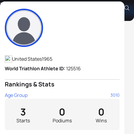
Ernesto Cortes
Athlete's Profile
United States
1965
World Triathlon Athlete ID:
125516
Rankings & Stats
Age Group
3010
3
0
0
Starts
Podiums
Wins