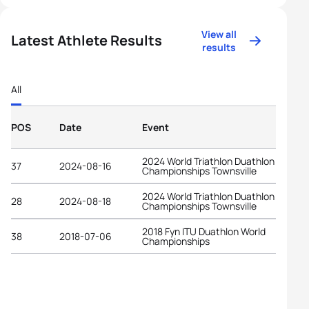
View all
Latest Athlete Results
results
All
POS
Date
Event
2024 World Triathlon Duathlon
37
2024-08-16
Championships Townsville
2024 World Triathlon Duathlon
28
2024-08-18
Championships Townsville
2018 Fyn ITU Duathlon World
38
2018-07-06
Championships