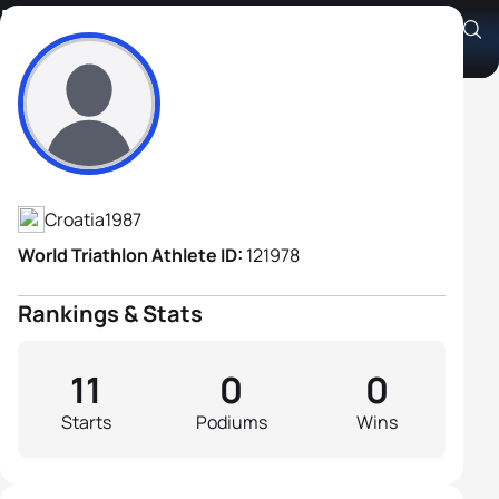
Bruno Skrinjaric
Athlete's Profile
Croatia
1987
World Triathlon Athlete ID:
121978
Rankings & Stats
11
0
0
Starts
Podiums
Wins