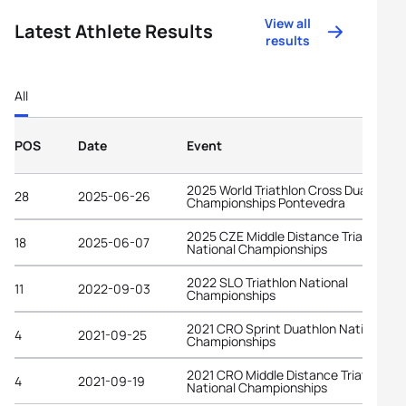
View all
Latest Athlete Results
results
All
POS
Date
Event
2025 World Triathlon Cross Duathlon
28
2025-06-26
Championships Pontevedra
2025 CZE Middle Distance Triathlon
18
2025-06-07
National Championships
2022 SLO Triathlon National
11
2022-09-03
Championships
2021 CRO Sprint Duathlon National
4
2021-09-25
Championships
2021 CRO Middle Distance Triathlon
4
2021-09-19
National Championships