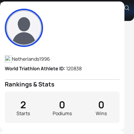
Nathan Ten Holder
Athlete's Profile
Netherlands
1996
World Triathlon Athlete ID:
120838
Rankings & Stats
2
0
0
Starts
Podiums
Wins