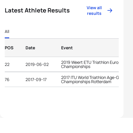
View all
Latest Athlete Results
results
All
POS
Date
Event
2019 Weert ETU Triathlon European
22
2019-06-02
Championships
2017 ITU World Triathlon Age-Group
76
2017-09-17
Championships Rotterdam