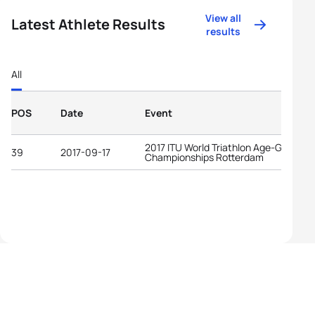
View all
Latest Athlete Results
results
All
POS
Date
Event
2017 ITU World Triathlon Age-Group
39
2017-09-17
Championships Rotterdam