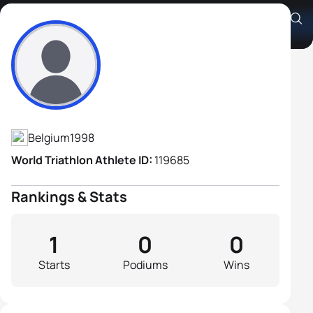
Alexandre Zuliani
Athlete's Profile
Belgium
1998
World Triathlon Athlete ID:
119685
Rankings & Stats
1
0
0
Starts
Podiums
Wins