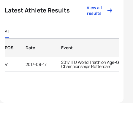
View all
Latest Athlete Results
results
All
POS
Date
Event
2017 ITU World Triathlon Age-Group
41
2017-09-17
Championships Rotterdam