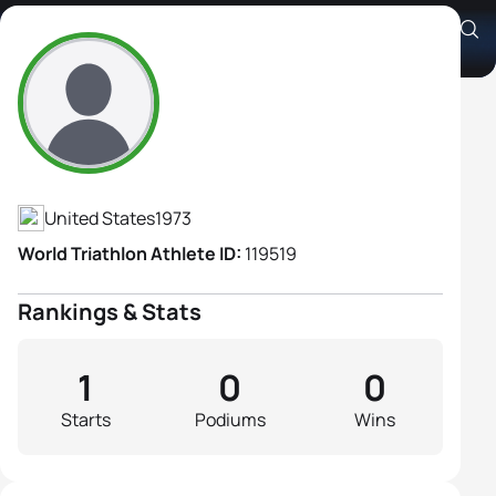
Samantha Sutherland
Athlete's Profile
United States
1973
World Triathlon Athlete ID:
119519
Rankings & Stats
1
0
0
Starts
Podiums
Wins