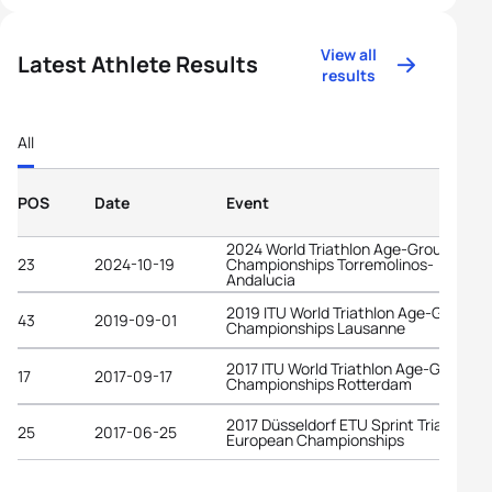
View all
Latest Athlete Results
results
All
POS
Date
Event
2024 World Triathlon Age-Group
23
2024-10-19
Championships Torremolinos-
Andalucia
2019 ITU World Triathlon Age-Group
43
2019-09-01
Championships Lausanne
2017 ITU World Triathlon Age-Group
17
2017-09-17
Championships Rotterdam
2017 Düsseldorf ETU Sprint Triathlon
25
2017-06-25
European Championships