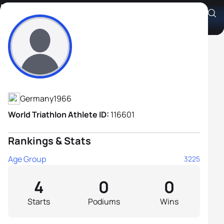
Henning Von Poser
Athlete's Profile
Germany
1966
World Triathlon Athlete ID:
116601
Rankings & Stats
Age Group
3225
4
0
0
Starts
Podiums
Wins