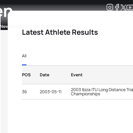
en
Development
News & Media
More
Latest Athlete Results
kings
ra Triathlon Sport Classes
Rankings by Continental Federation
All
POS
Date
Event
2003 Ibiza ITU Long Distance Tri
36
2003-05-11
Championships