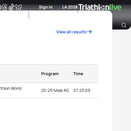
Sign In
LA 2028
View all results
Archive of Ranking Data from previous years
Program
Time
athlon World
25-29 Male AG
07:23:09