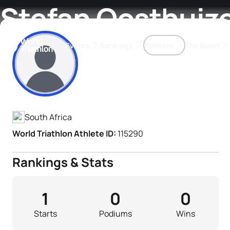
Stefan Oosthuiz
Events
Rankings
Athletes
The Sport
Athlete's Profile
The best-performing triathletes of the season
World Triathlon Para Ran
Rankings sorted by Pa
South Africa
World Triathlon Athlete ID:
115290
Rankings & Stats
1
0
0
Starts
Podiums
Wins