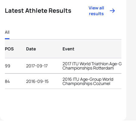
View all
Latest Athlete Results
results
All
POS
Date
Event
2017 ITU World Triathlon Age-Group
99
2017-09-17
Championships Rotterdam
2016 ITU Age-Group World
84
2016-09-15
Championships Cozumel