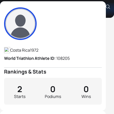
Jenaro Sanchez Arias
Athlete's Profile
Costa Rica
1972
World Triathlon Athlete ID:
108205
Rankings & Stats
2
0
0
Starts
Podiums
Wins