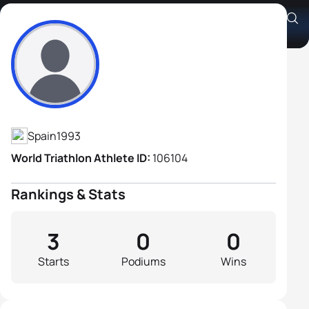
Sergio Castro Cervan
Athlete's Profile
Spain
1993
World Triathlon Athlete ID:
106104
Rankings & Stats
3
0
0
Starts
Podiums
Wins