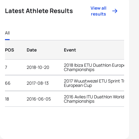
View all
Latest Athlete Results
results
All
POS
Date
Event
2018 Ibiza ETU Duathlon European
7
2018-10-20
Championships
2017 Wuustwezel ETU Sprint Triathlon
66
2017-08-13
European Cup
2016 Aviles ITU Duathlon World
18
2016-06-05
Championships