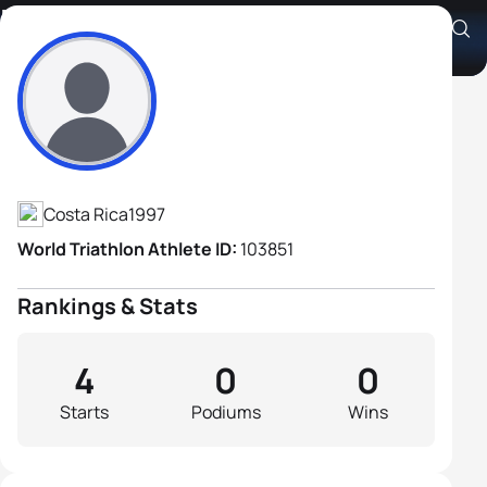
Daniel Castillo Zamora
Athlete's Profile
Costa Rica
1997
World Triathlon Athlete ID:
103851
Rankings & Stats
4
0
0
Starts
Podiums
Wins