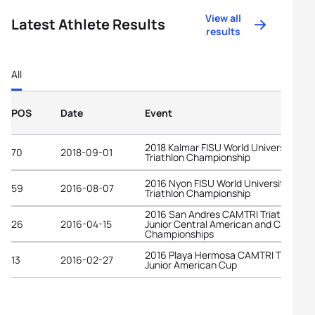
View all
Latest Athlete Results
results
All
POS
Date
Event
2018 Kalmar FISU World University
70
2018-09-01
Triathlon Championship
2016 Nyon FISU World University
59
2016-08-07
Triathlon Championship
2016 San Andres CAMTRI Triathlon
26
2016-04-15
Junior Central American and Caribbe
Championships
2016 Playa Hermosa CAMTRI Triathlon
13
2016-02-27
Junior American Cup