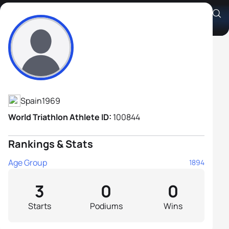
Guillermo Collado Perez
Athlete's Profile
Spain
1969
World Triathlon Athlete ID:
100844
Rankings & Stats
Age Group
1894
3
0
0
Starts
Podiums
Wins