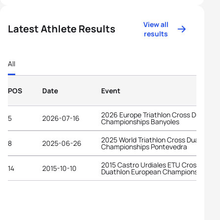
View all
Latest Athlete Results
results
All
POS
Date
Event
2026 Europe Triathlon Cross Duathlon
5
2026-07-16
Championships Banyoles
2025 World Triathlon Cross Duathlon
8
2025-06-26
Championships Pontevedra
2015 Castro Urdiales ETU Cross
14
2015-10-10
Duathlon European Championships