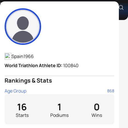
Manuel Fernández Aceña
Athlete's Profile
Spain
1966
World Triathlon Athlete ID:
100840
Rankings & Stats
Age Group
868
16
1
0
Starts
Podiums
Wins