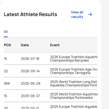
View all
Latest Athlete Results
results
All
POS
Date
Event
2026 Europe Triathlon Aquathlon
15
2026-07-18
Championships Banyoles
2026 Europe Triathlon Age-Group
22
2026-06-14
Championships Tarragona
2025 World Triathlon Long Distance
DNF
2025-06-29
Aquabike Championships Pontevedra
2025 World Triathlon Aquathlon
15
2025-06-27
Championships Pontevedra
2025 Europe Triathlon Aquabike
20
2025-05-17