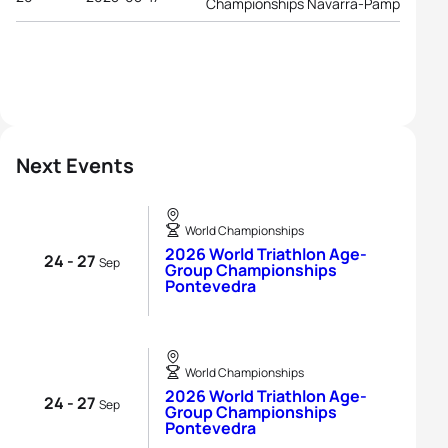
Championships Navarra-Pamplona
Next Events
World Championships
2026 World Triathlon Age-
24 - 27
Sep
Group Championships
Pontevedra
World Championships
2026 World Triathlon Age-
24 - 27
Sep
Group Championships
Pontevedra