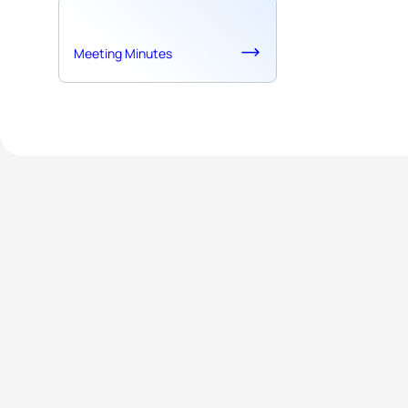
Meeting Minutes