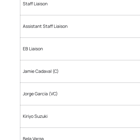
Staff Liaison
Assistant Staff Liaison
EB Liaison
Jamie Cadaval (C)
Jorge García (VC)
Kiriyo Suzuki
Bela Varga