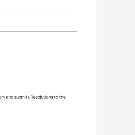
ory and submits Resolutions to the