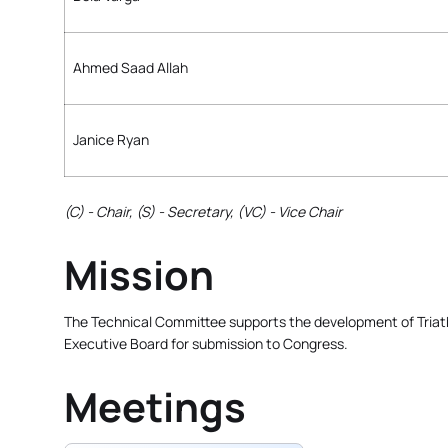
Ahmed Saad Allah
Janice Ryan
(C) - Chair, (S) - Secretary, (VC) - Vice Chair
Mission
The Technical Committee supports the development of Triathl
Executive Board for submission to Congress.
Meetings