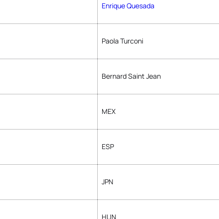
Enrique Quesada
Paola Turconi
Bernard Saint Jean
MEX
ESP
JPN
HUN