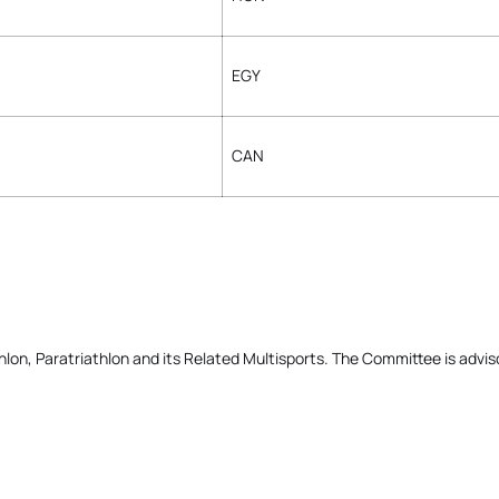
EGY
CAN
on, Paratriathlon and its Related Multisports. The Committee is advis