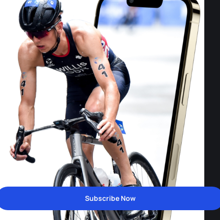
Subscribe Now