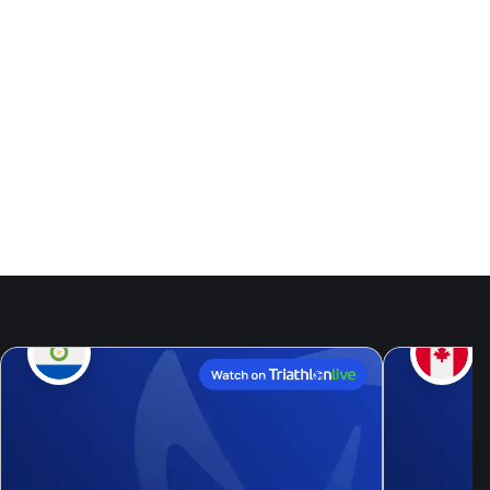
Events
9
Aug, 26