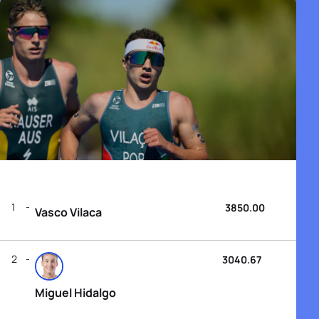
1
3850.00
Vasco Vilaca
2
3040.67
Miguel Hidalgo