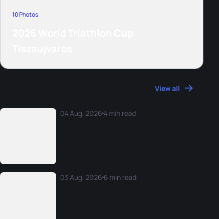
10 Photos
2026 World Triathlon Cup
Tiszaujvaros
More News
View all
04 Aug, 2026
4 min read
Athlete reactions from the 2026 Rio World
Cup
03 Aug, 2026
6 min read
The 2026 World Triathlon Monday Morning
Mix: W25