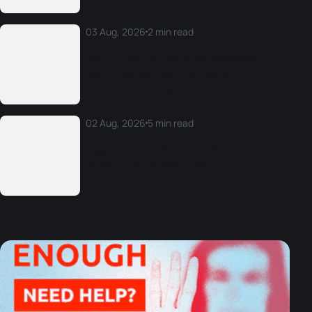
03 Aug, 2026
2 min read
World Triathlon Technical Delegates
confirmed for LA28 Olympic and
Paralympic Games
02 Aug, 2026
5 min read
Legg claims his first-ever World Cup
crown on Copacabana sand