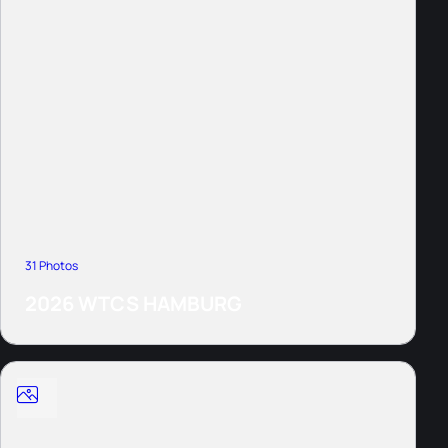
31 Photos
2026 WTCS HAMBURG