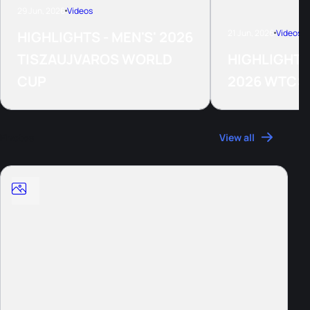
29 Jun, 2026
Videos
21 Jun, 2026
Videos
HIGHLIGHTS - MEN'S' 2026
TISZAUJVAROS WORLD
HIGHLIGHTS
CUP
2026 WTCS
Photos
View all