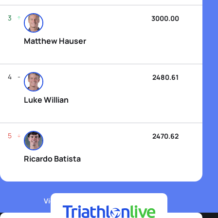
3
3000.00
Matthew Hauser
4
2480.61
Luke Willian
5
2470.62
Ricardo Batista
View WTCS Elite Men's Rankings