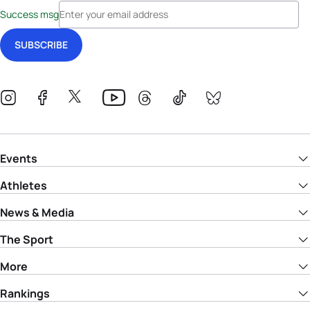
Success msg
Events
Athletes
News & Media
The Sport
More
Rankings