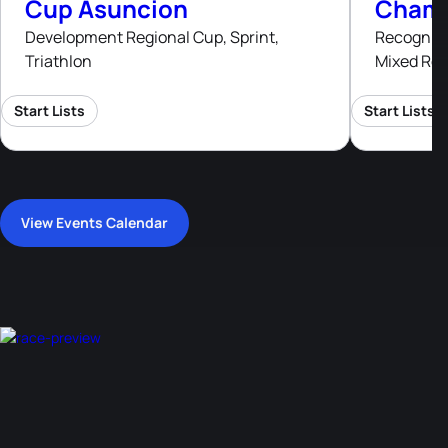
Cup Asuncion
Champ
Development Regional Cup, Sprint,
Recognised
Triathlon
Mixed Rel
Start Lists
Start Lists
View Events Calendar