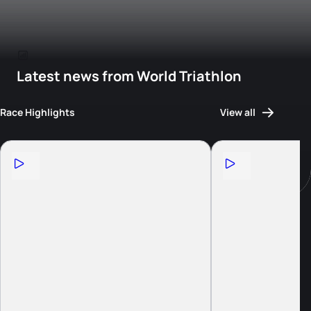
Latest news from World Triathlon
Race Highlights
View all