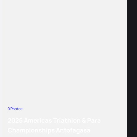
0 Photos
2026 Americas Triathlon & Para
Championships Antofagasa