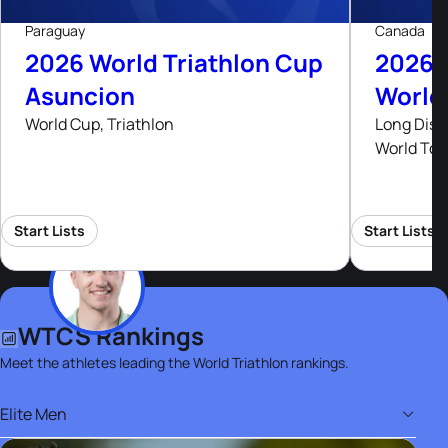
Paraguay
Canada
2026 World Triathlon Cup
2026 
Asuncion
World
World Cup, Triathlon
Long Dist
World Tou
Start Lists
Start Lists
WTCS Rankings
Meet the athletes leading the World Triathlon rankings.
Elite Men