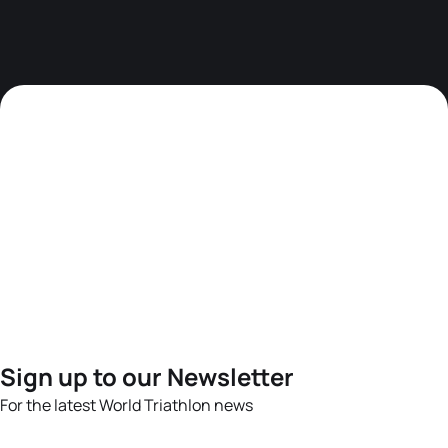
Sign up to our Newsletter
For the latest World Triathlon news