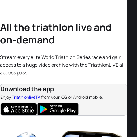
All the triathlon live and
on-demand
Stream every elite World Triathlon Series race and gain
access to a huge video archive with the TriathlonLIVE all-
access pass!
Download the app
Enjoy
TriathlonliveTV
from your iOS or Android mobile.