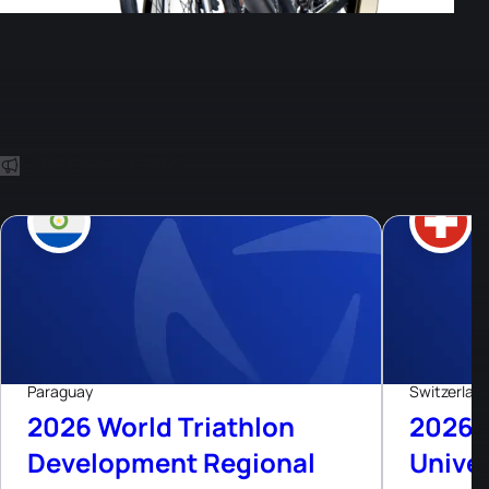
Other Events
8
Aug, 26
Paraguay
Switzerlan
2026 World Triathlon
2026 
Development Regional
Univer