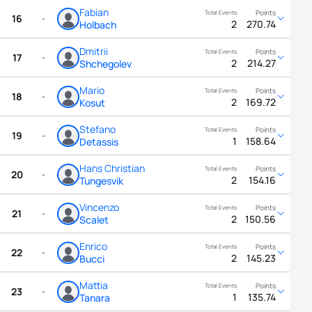
Fabian
16
-
2
270.74
Holbach
Dmitrii
17
-
2
214.27
Shchegolev
Mario
18
-
2
169.72
Kosut
Stefano
19
-
1
158.64
Detassis
Hans Christian
20
-
2
154.16
Tungesvik
Vincenzo
21
-
2
150.56
Scalet
Enrico
22
-
2
145.23
Bucci
Mattia
23
-
1
135.74
Tanara