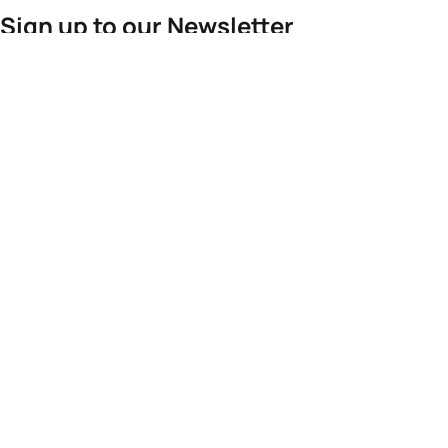
Sign up to our Newsletter
For the latest World Triathlon news
Success msg
Events
Athletes
News & Media
The Sport