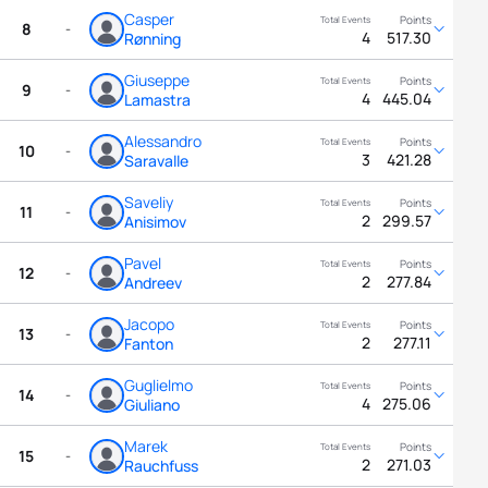
Casper
8
-
4
517.30
Rønning
Giuseppe
9
-
4
445.04
Lamastra
Alessandro
10
-
3
421.28
Saravalle
Saveliy
11
-
2
299.57
Anisimov
Pavel
12
-
2
277.84
Andreev
Jacopo
13
-
2
277.11
Fanton
Guglielmo
14
-
4
275.06
Giuliano
Marek
15
-
2
271.03
Rauchfuss