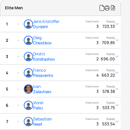
Elite Men
Jens Kristoffer
1
-
3
723.33
Dyrdahl
Oleg
2
-
3
709.85
Chestikov
Dmitrii
3
-
2
696.00
Kondrashov
Franco
4
-
4
663.22
Pesavento
Ivan
5
-
3
578.38
Zalavtsev
Viorel
6
-
3
533.75
Palici
Sebastian
7
-
3
533.54
Neef