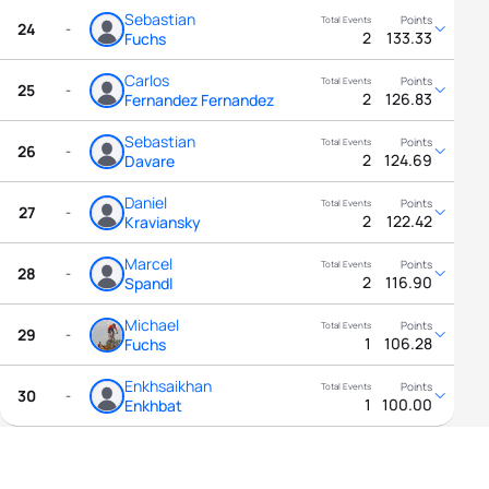
Sebastian
24
-
2
133.33
Fuchs
Carlos
25
-
2
126.83
Fernandez Fernandez
Sebastian
26
-
2
124.69
Davare
Daniel
27
-
2
122.42
Kraviansky
Marcel
28
-
2
116.90
Spandl
Michael
29
-
1
106.28
Fuchs
Enkhsaikhan
30
-
1
100.00
Enkhbat