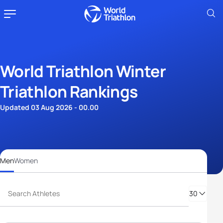
World Triathlon Winter
Triathlon Rankings
Updated 03 Aug 2026 - 00.00
Men
Women
30