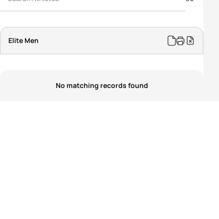
PTS5 Men
PTVI Men
PTWC Men
Elite Men
No matching records found