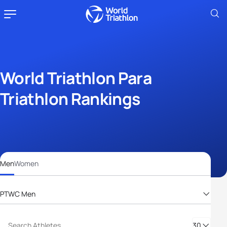
World Triathlon Para
Triathlon Rankings
Men
Women
PTWC Men
PTS2 Men
PTS3 Men
30
PTS4 Men