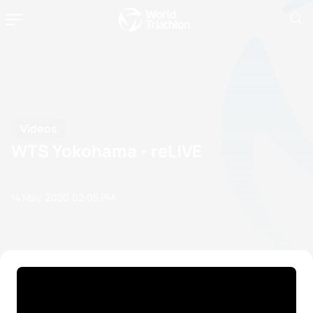
Videos
WTS Yokohama - reLIVE
14 May, 2020
02:05 PM