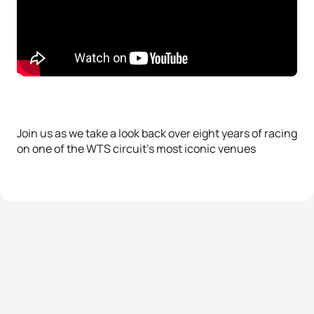
Join us as we take a look back over eight years of racing
on one of the WTS circuit’s most iconic venues