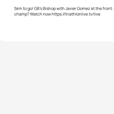
5km to go! GB’s Bishop with Javier Gomez at the front. 
champ? Watch now https://triathlonlive.tv/live