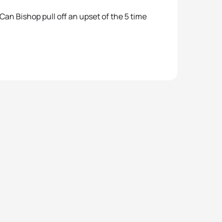
Can Bishop pull off an upset of the 5 time