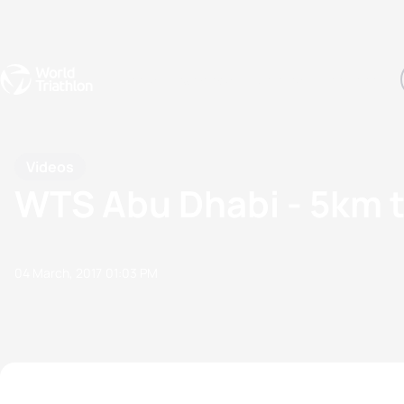
Events
Rankings
Athletes
The Sport
The best-performing triathletes of the season
World Triathlon Para Ran
Rankings sorted by Pa
Videos
WTS Abu Dhabi - 5km 
04 March, 2017
01:03 PM