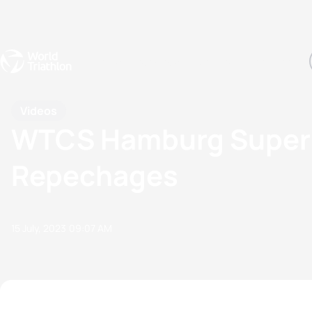
Events
Rankings
Athletes
The Sport
The best-performing triathletes of the season
World Triathlon Para Ran
Rankings sorted by Pa
Videos
WTCS Hamburg Super-
Repechages
15 July, 2023
09:07 AM