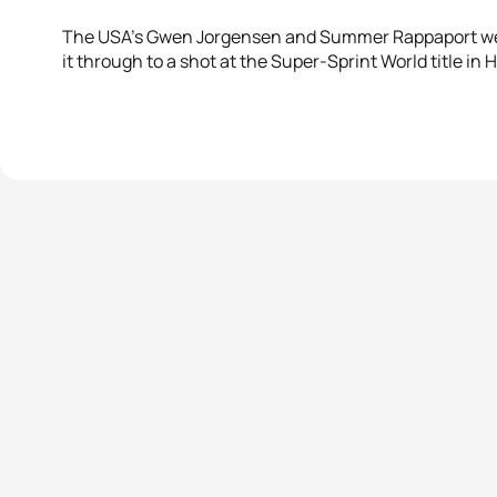
The USA’s Gwen Jorgensen and Summer Rappaport we
it through to a shot at the Super-Sprint World title in