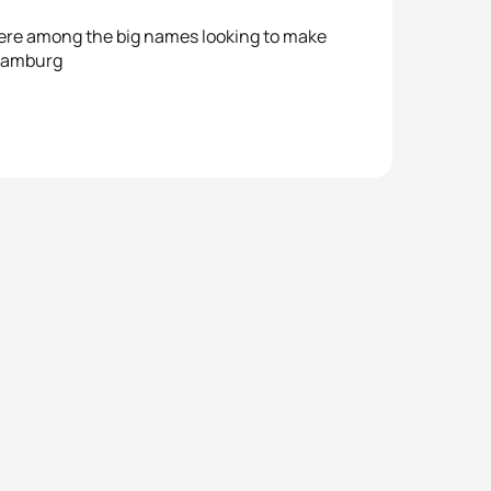
re among the big names looking to make
 Hamburg