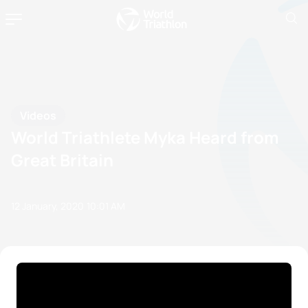
Videos
World Triathlete Myka Heard from
Great Britain
12 January, 2020
10:01 AM