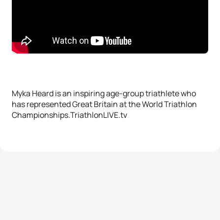
Myka Heard is an inspiring age-group triathlete who
has represented Great Britain at the World Triathlon
Championships.TriathlonLIVE.tv