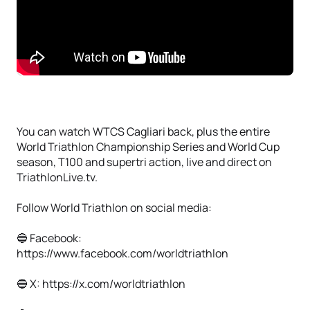
You can watch WTCS Cagliari back, plus the entire
World Triathlon Championship Series and World Cup
season, T100 and supertri action, live and direct on
TriathlonLive.tv.
Follow World Triathlon on social media:
🔵 Facebook:
https://www.facebook.com/worldtriathlon
🔵 X: https://x.com/worldtriathlon