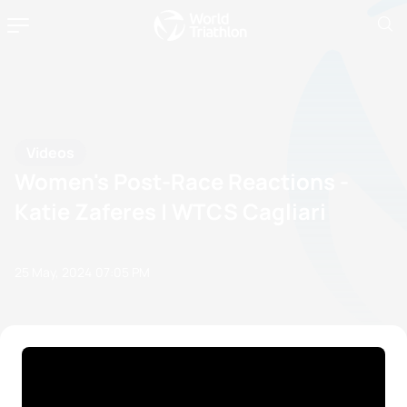
Videos
Women's Post-Race Reactions -
Katie Zaferes | WTCS Cagliari
25 May, 2024
07:05 PM