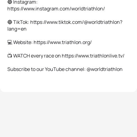
🔵 Instagram:
https://www.instagram.com/worldtriathlon/
🔵 TikTok: https://www.tiktok.com/@worldtriathlon?
lang=en
💻 Website: https://www.triathlon.org/
📺 WATCH every race on https://www.triathlonlive.tv/
Subscribe to our YouTube channel: @worldtriathlon