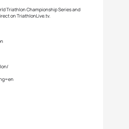
orld Triathlon Championship Series and
rect on TriathlonLive.tv.
on
lon/
lang=en