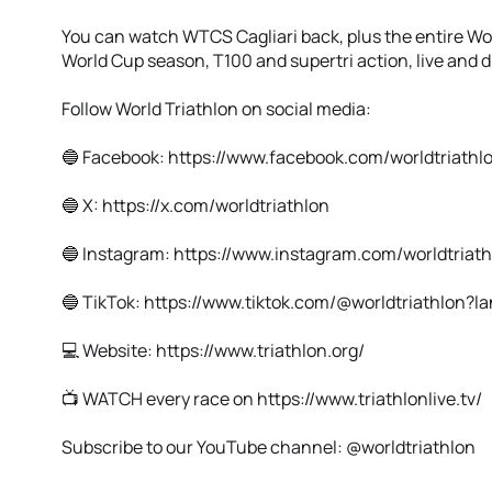
You can watch WTCS Cagliari back, plus the entire W
World Cup season, T100 and supertri action, live and di
Follow World Triathlon on social media:
🔵 Facebook: https://www.facebook.com/worldtriathl
🔵 X: https://x.com/worldtriathlon
🔵 Instagram: https://www.instagram.com/worldtriath
🔵 TikTok: https://www.tiktok.com/@worldtriathlon?
💻 Website: https://www.triathlon.org/
📺 WATCH every race on https://www.triathlonlive.tv/
Subscribe to our YouTube channel: @worldtriathlon