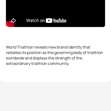
World Triathlon reveals new brand identity that
restates its position as the governing body of triathlon
worldwide and displays the strength of the
extraordinary triathlon community.