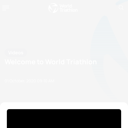
Videos
Welcome to World Triathlon
01 October, 2020
09:10 AM