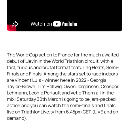
The World Cup action to France for the much awaited
debut of Lievin in the World Triathlon circuit, with a
fast, furious and brutal format featuring Heats, Semi-
Finals and Finals. Among the stars set to race indoors
are Vincent Luis - winner here in 2022 - Georgia
Taylor-Brown, Tim Hellwig, Gwen Jorgensen, Csongor
Lehmann, Leonie Periault and Vetle Thorn all in the
mix! Saturday 30th March is going to be jam-packed
action and you can watch the semi-finals and finals
live on TriathlonLive.tv from 6.45pm CET (LIVE and on-
demand).