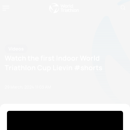
Videos
Watch the first Indoor World
Triathlon Cup Lievin #shorts
29 March, 2024
11:03 AM