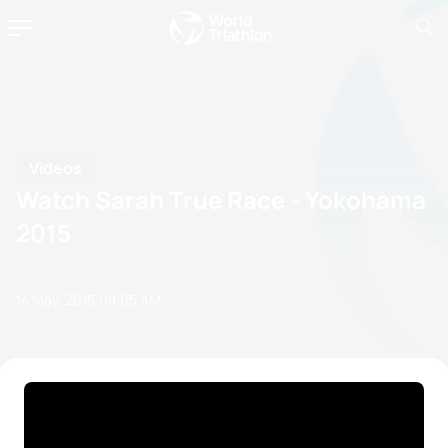
Videos
Watch Sarah True Race - Yokohama
2015
14 May, 2015
08:05 AM