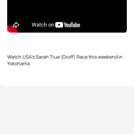
Watch USA’s Sarah True (Groff) Race this weekend in
Yokohama