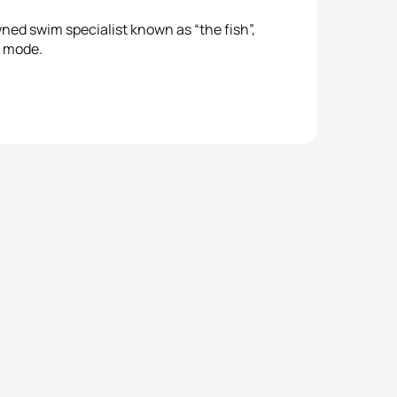
ned swim specialist known as “the fish”,
e mode.