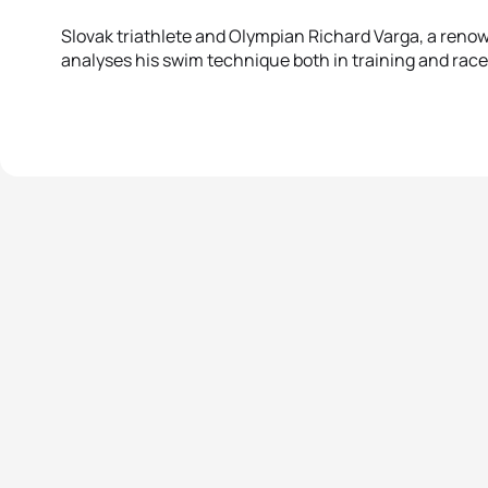
Slovak triathlete and Olympian Richard Varga, a renow
analyses his swim technique both in training and rac