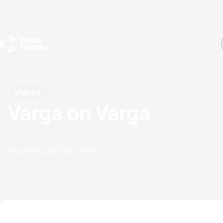
Events
Rankings
Athletes
The Sport
The best-performing triathletes of the season
World Triathlon Para Ran
Rankings sorted by Pa
Videos
Varga on Varga
07 January, 2020
06:01 AM