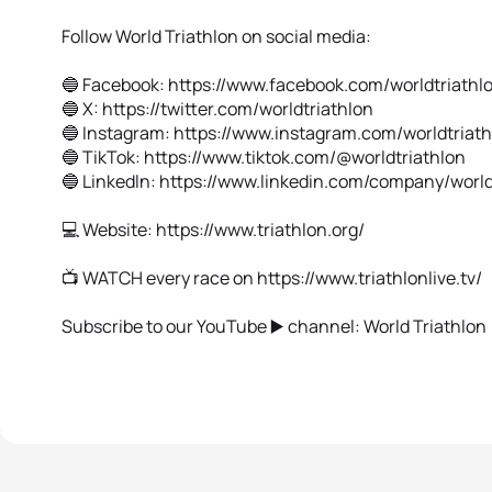
Follow World Triathlon on social media:
🔵 Facebook: https://www.facebook.com/worldtriathl
🔵 X: https://twitter.com/worldtriathlon
🔵 Instagram: https://www.instagram.com/worldtriat
🔵 TikTok: https://www.tiktok.com/@worldtriathlon
🔵 Linkedln: https://www.linkedin.com/company/world
💻 Website: https://www.triathlon.org/
📺 WATCH every race on https://www.triathlonlive.tv/
Subscribe to our YouTube ▶️ channel: World Triathlon