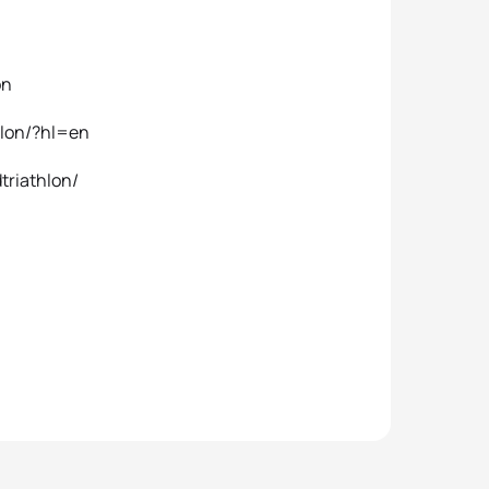
on
hlon/?hl=en
triathlon/