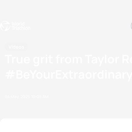
Events
Rankings
Athletes
The Sport
The best-performing triathletes of the season
World Triathlon Para Ran
Rankings sorted by Pa
Videos
True grit from Taylor 
#BeYourExtraordinar
04 May, 2025
10:05 AM