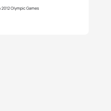
on 2012 Olympic Games