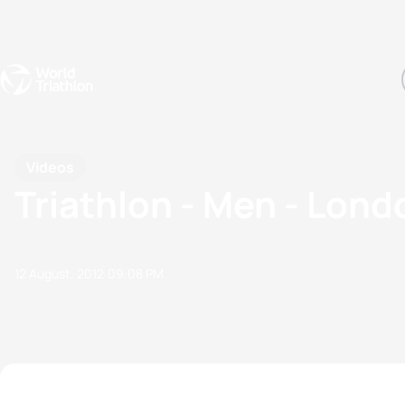
Events
Rankings
Athletes
The Sport
The best-performing triathletes of the season
World Triathlon Para Ran
Rankings sorted by Pa
Videos
Triathlon - Men - Lon
12 August, 2012
09:08 PM