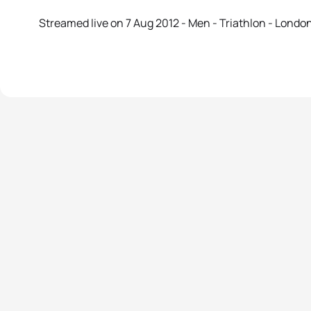
Streamed live on 7 Aug 2012 - Men - Triathlon - Lond