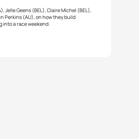
 Jelle Geens (BEL), Claire Michel (BEL),
n Perkins (AU), on how they build
ng into a race weekend.