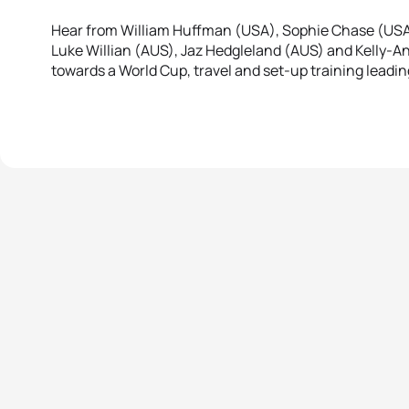
Hear from William Huffman (USA), Sophie Chase (USA),
Luke Willian (AUS), Jaz Hedgleland (AUS) and Kelly-An
towards a World Cup, travel and set-up training leadi