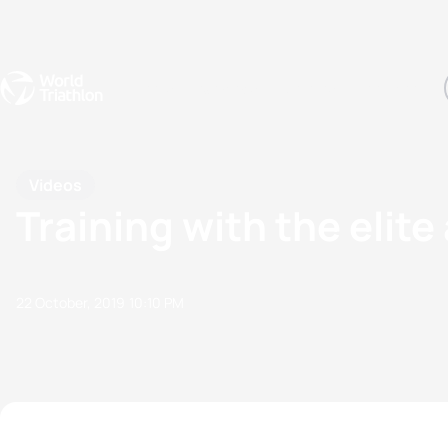
Events
Rankings
Athletes
The Sport
The best-performing triathletes of the season
World Triathlon Para Ran
Rankings sorted by Pa
Videos
Training with the elit
22 October, 2019
10:10 PM