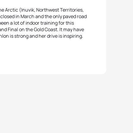
e Arctic (Inuvik, Northwest Territories,
 closed in March and the only paved road
en a lot of indoor training for this
nd Final on the Gold Coast. It may have
lon is strong and her drive is inspiring.