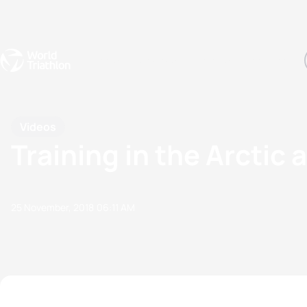
Events
Rankings
Athletes
The Sport
The best-performing triathletes of the season
World Triathlon Para Ran
Rankings sorted by Pa
Videos
Training in the Arctic 
25 November, 2018
06:11 AM