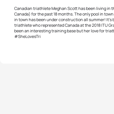
Canadian triathlete Meghan Scott has been living in th
Canada) for the past 18 months. The only pool in town
in town has been under construction all summer! It’s be
triathlete who represented Canada at the 2018 ITU Gra
been an interesting training base but her love for triath
#SheLovesTri