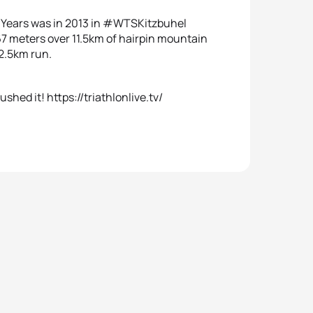
0Years was in 2013 in #WTSKitzbuhel
67 meters over 11.5km of hairpin mountain
 2.5km run.
shed it! https://triathlonlive.tv/