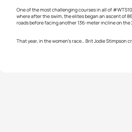
One of the most challenging courses in all of #WTS1
where after the swim, the elites began an ascent of 8
roads before facing another 136-meter incline on the
That year, in the women’s race… Brit Jodie Stimpson cru