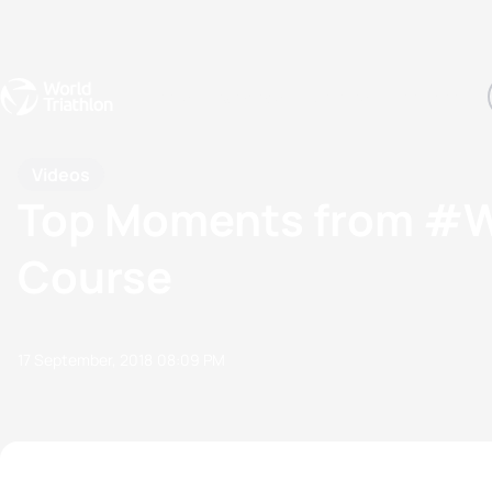
Events
Rankings
Athletes
The Sport
The best-performing triathletes of the season
World Triathlon Para Ran
Rankings sorted by Pa
Videos
Top Moments from #WT
Course
17 September, 2018
08:09 PM