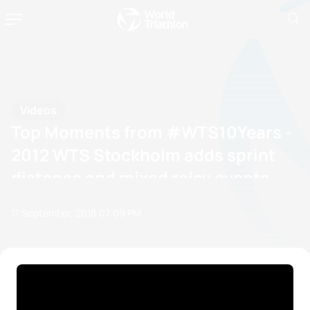
Videos
Top Moments from #WTS10Years -
2012 WTS Stockholm adds sprint
distance and mixed relay events
17 September, 2018
07:09 PM