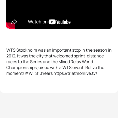
WTS Stockholm was an important stop in the season in
2012, it was the city that welcomed sprint-distance
races to the Series and the Mixed Relay World
Championships joined with a WTS event. Relive the
moment! #WTS10Years https://triathlonlive.tv/