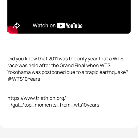
Did you know that 2011 was the only year that a WTS
race was held after the Grand Final when WTS
Yokohama was postponed due to a tragic earthquake?
#WTS10Years
https://www.triathlon.org/
…/gal…/top_moments_from_wts10years