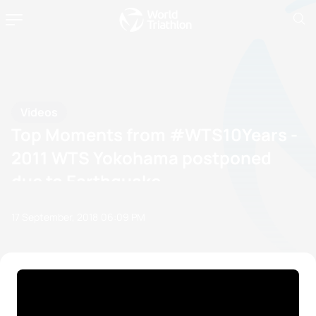
Videos
Top Moments from #WTS10Years -
2011 WTS Yokohama postponed
due to Earthquake
17 September, 2018
06:09 PM