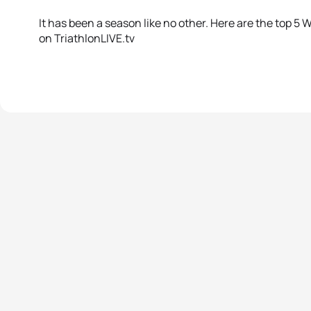
It has been a season like no other. Here are the top 
on TriathlonLIVE.tv