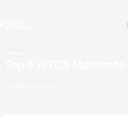
Events
Rankings
Athletes
The Sport
The best-performing triathletes of the season
World Triathlon Para Ran
Rankings sorted by Pa
Videos
Top 5 WTCS Moments 
24 December, 2021
06:12 AM