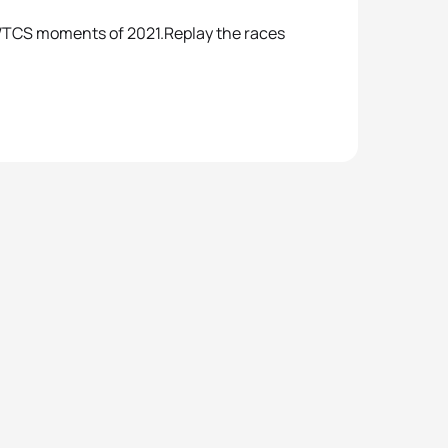
5 WTCS moments of 2021.Replay the races