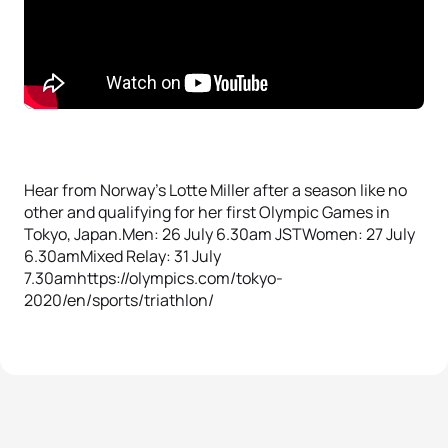
Hear from Norway’s Lotte Miller after a season like no
other and qualifying for her first Olympic Games in
Tokyo, Japan.Men: 26 July 6.30am JSTWomen: 27 July
6.30amMixed Relay: 31 July
7.30amhttps://olympics.com/tokyo-
2020/en/sports/triathlon/