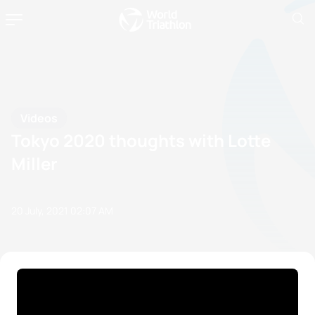
Videos
Tokyo 2020 thoughts with Lotte
Miller
20 July, 2021
02:07 AM