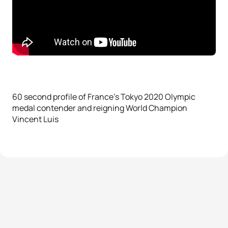
60 second profile of France’s Tokyo 2020 Olympic
medal contender and reigning World Champion
Vincent Luis