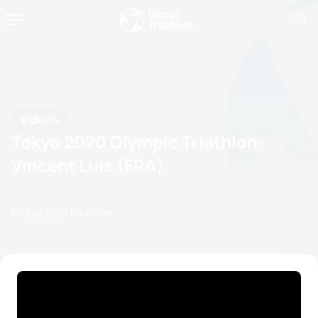
Videos
Tokyo 2020 Olympic Triathlon:
Vincent Luis (FRA)
07 July, 2021
04:07 PM