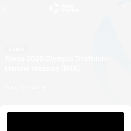
Videos
Tokyo 2020 Olympic Triathlon:
Manoel Messias (BRA)
07 July, 2021
04:07 PM