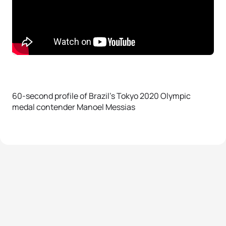
60-second profile of Brazil’s Tokyo 2020 Olympic
medal contender Manoel Messias