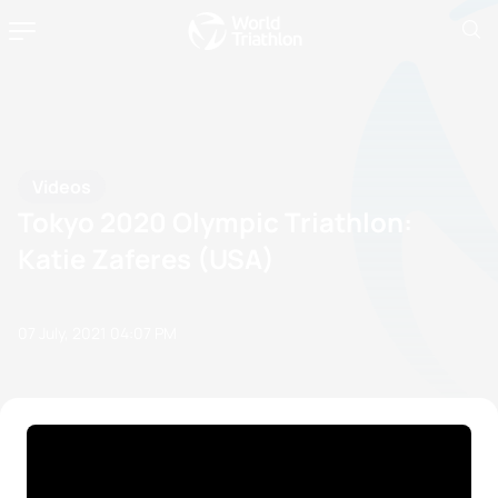
Videos
Tokyo 2020 Olympic Triathlon:
Katie Zaferes (USA)
07 July, 2021
04:07 PM