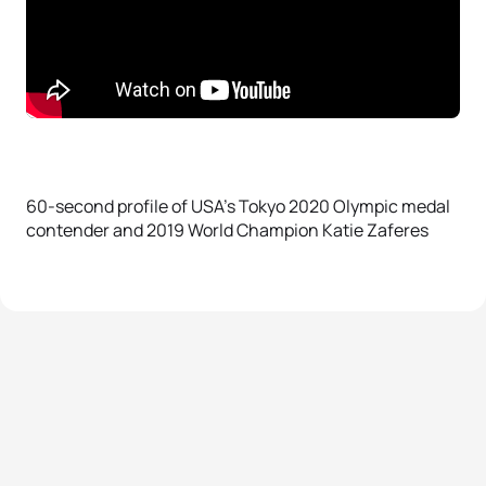
60-second profile of USA’s Tokyo 2020 Olympic medal
contender and 2019 World Champion Katie Zaferes