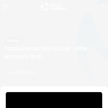
Videos
Tiszaujvaros World Cup - elite
women's final
14 July, 2019
11:07 PM