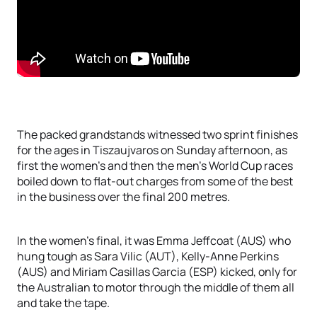
The packed grandstands witnessed two sprint finishes
for the ages in Tiszaujvaros on Sunday afternoon, as
first the women’s and then the men’s World Cup races
boiled down to flat-out charges from some of the best
in the business over the final 200 metres.
In the women’s final, it was Emma Jeffcoat (AUS) who
hung tough as Sara Vilic (AUT), Kelly-Anne Perkins
(AUS) and Miriam Casillas Garcia (ESP) kicked, only for
the Australian to motor through the middle of them all
and take the tape.