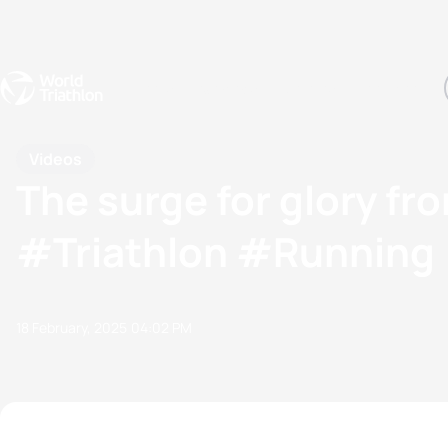
Events
Rankings
Athletes
The Sport
The best-performing triathletes of the season
World Triathlon Para Ran
Rankings sorted by Pa
Videos
The surge for glory f
#Triathlon #Running
18 February, 2025
04:02 PM