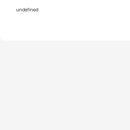
undefined