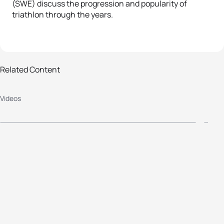
(SWE) discuss the progression and popularity of
triathlon through the years.
Related Content
Videos
The fabulous Brownlee boys
#