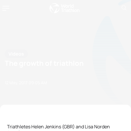
Videos
The growth of triathlon
12 May, 2017
09:05 AM
Triathletes Helen Jenkins (GBR) and Lisa Norden