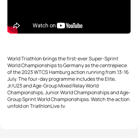
World Triathlon brings the first-ever Super-Sprint
World Championships to Germany as the centrepiece
of the 2023 WTCS Hamburg action running from 13-16
July. The four-day programme includes the Elite,
Jr/U23 and Age-Group Mixed Relay World
Championships, Junior World Championships and Age-
Group Sprint World Championshipss. Watch the action
unfold on TriathlonLive.tv.