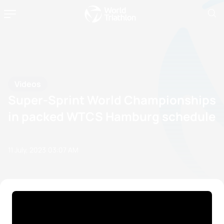
Videos
Super-Sprint World Championships
in packed WTCS Hamburg schedule
11 July, 2023
03:07 AM