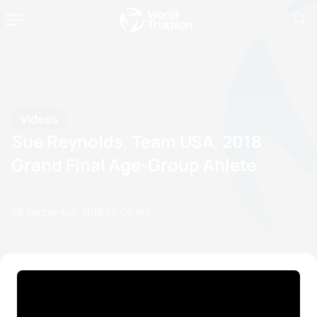
Videos
Sue Reynolds, Team USA, 2018
Grand Final Age-Group Ahlete
06 September, 2018
05:09 AM