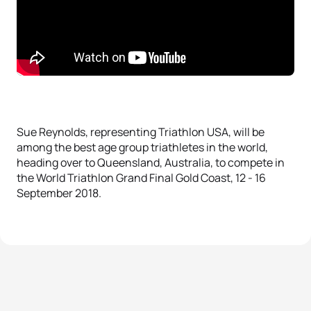
Sue Reynolds, representing Triathlon USA, will be
among the best age group triathletes in the world,
heading over to Queensland, Australia, to compete in
the World Triathlon Grand Final Gold Coast, 12 - 16
September 2018.