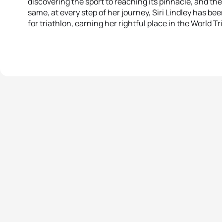
discovering the sport to reaching its pinnacle, and the
same, at every step of her journey, Siri Lindley has b
for triathlon, earning her rightful place in the World T