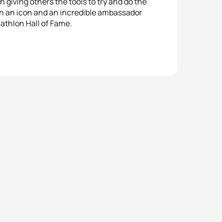
n giving others the tools to try and do the
een an icon and an incredible ambassador
riathlon Hall of Fame.