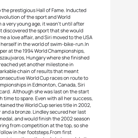
o the prestigious Hall of Fame. Inducted
volution of the sport and World
 a very young age, it wasn’t until after
t discovered the sport that she would
me a love affair, and Siri moved to the USA
 herself in the world of swim-bike-run.In
ouper at the 1994 World Championships,
iszaujvaros, Hungary where she finished
 reached yet another milestone in
markable chain of results that meant
consecutive World Cup races on route to
mpionships in Edmonton, Canada, Siri
card. Although she was last on the start
h time to spare. Even with all her success,
etained the World Cup series title in 2002,
 and a bronze. Lindley secured her last
medal, and would finish the 2002 season
ring from competition at the top, so she
ollow in her footsteps.From first