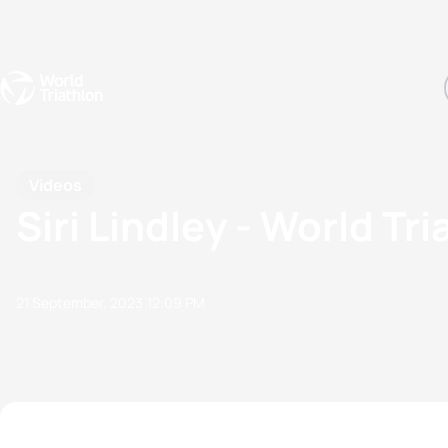
Events
Rankings
Athletes
The Sport
The best-performing triathletes of the season
World Triathlon Para Ran
Rankings sorted by Pa
Videos
Siri Lindley - World Tr
21 September, 2023
12:09 PM