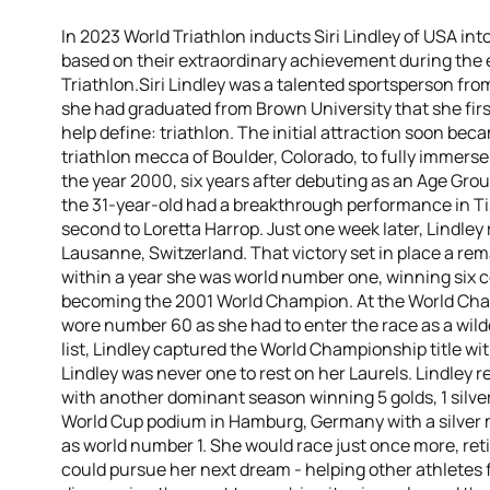
In 2023 World Triathlon inducts Siri Lindley of USA int
based on their extraordinary achievement during the e
Triathlon.Siri Lindley was a talented sportsperson from
she had graduated from Brown University that she firs
help define: triathlon. The initial attraction soon beca
triathlon mecca of Boulder, Colorado, to fully immerse
the year 2000, six years after debuting as an Age Gr
the 31-year-old had a breakthrough performance in T
second to Loretta Harrop. Just one week later, Lindley
Lausanne, Switzerland. That victory set in place a re
within a year she was world number one, winning six 
becoming the 2001 World Champion. At the World Cha
wore number 60 as she had to enter the race as a wild
list, Lindley captured the World Championship title wit
Lindley was never one to rest on her Laurels. Lindley r
with another dominant season winning 5 golds, 1 silver
World Cup podium in Hamburg, Germany with a silver 
as world number 1. She would race just once more, reti
could pursue her next dream - helping other athletes f