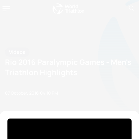
Videos
Rio 2016 Paralympic Games - Men's
Triathlon Highlights
07 October, 2016
04:10 PM