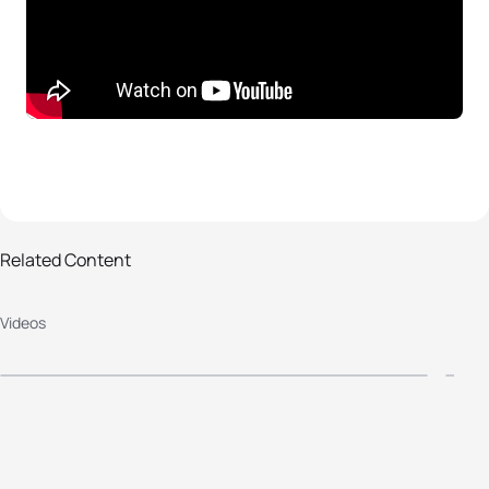
Related Content
Rio 2016 Paralympic Games -
O
Videos
Women's Triathlon Highlights
-