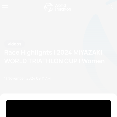
Videos
Race Highlights | 2024 MIYAZAKI
WORLD TRIATHLON CUP | Women
11 November, 2024
09:11 AM