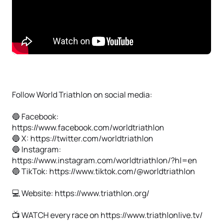
Follow World Triathlon on social media:
🔵 Facebook:
https://www.facebook.com/worldtriathlon
🔵 X: https://twitter.com/worldtriathlon
🔵 Instagram:
https://www.instagram.com/worldtriathlon/?hl=en
🔵 TikTok: https://www.tiktok.com/@worldtriathlon
💻 Website: https://www.triathlon.org/
📺 WATCH every race on https://www.triathlonlive.tv/