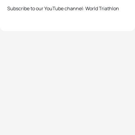
Subscribe to our YouTube channel: World Triathlon