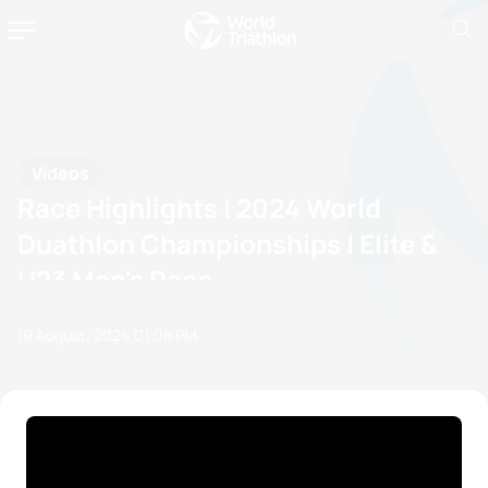
Videos
Race Highlights | 2024 World
Duathlon Championships | Elite &
U23 Men's Race
19 August, 2024
01:08 PM