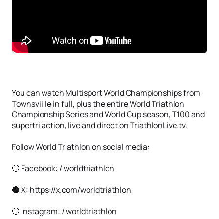
You can watch Multisport World Championships from
Townsviille in full, plus the entire World Triathlon
Championship Series and World Cup season, T100 and
supertri action, live and direct on TriathlonLive.tv.
Follow World Triathlon on social media:
🔵 Facebook: / worldtriathlon
🔵 X: https://x.com/worldtriathlon
🔵 Instagram: / worldtriathlon