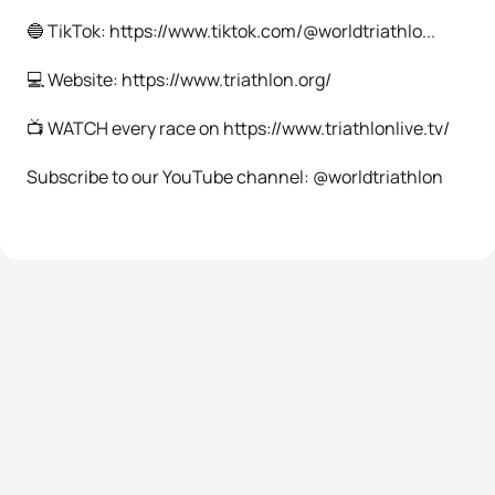
🔵 TikTok: https://www.tiktok.com/@worldtriathlo...
💻 Website: https://www.triathlon.org/
📺 WATCH every race on https://www.triathlonlive.tv/
Subscribe to our YouTube channel: @worldtriathlon