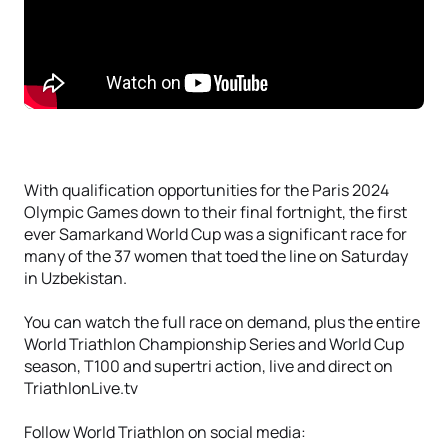
With qualification opportunities for the Paris 2024
Olympic Games down to their final fortnight, the first
ever Samarkand World Cup was a significant race for
many of the 37 women that toed the line on Saturday
in Uzbekistan.
You can watch the full race on demand, plus the entire
World Triathlon Championship Series and World Cup
season, T100 and supertri action, live and direct on
TriathlonLive.tv
Follow World Triathlon on social media: