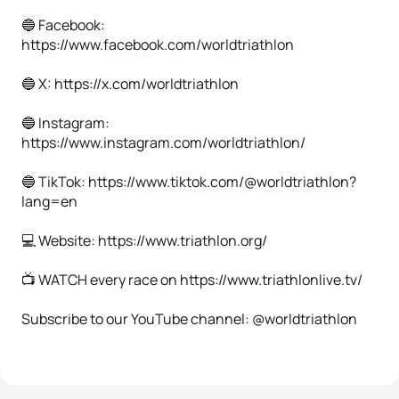
🔵 Facebook:
https://www.facebook.com/worldtriathlon
🔵 X: https://x.com/worldtriathlon
🔵 Instagram:
https://www.instagram.com/worldtriathlon/
🔵 TikTok: https://www.tiktok.com/@worldtriathlon?
lang=en
💻 Website: https://www.triathlon.org/
📺 WATCH every race on https://www.triathlonlive.tv/
Subscribe to our YouTube channel: @worldtriathlon