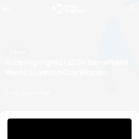
Videos
Race Highlights | 2024 Samarkand
World Triathlon Cup Women
20 May, 2024
11:05 AM